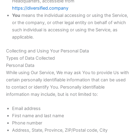
Headquarters, accessible from
https://diversified.company
You
means the individual accessing or using the Service,
or the company, or other legal entity on behalf of which
such individual is accessing or using the Service, as
applicable.
Collecting and Using Your Personal Data
Types of Data Collected
Personal Data
While using Our Service, We may ask You to provide Us with
certain personally identifiable information that can be used
to contact or identify You. Personally identifiable
information may include, but is not limited to:
Email address
First name and last name
Phone number
Address, State, Province, ZIP/Postal code, City