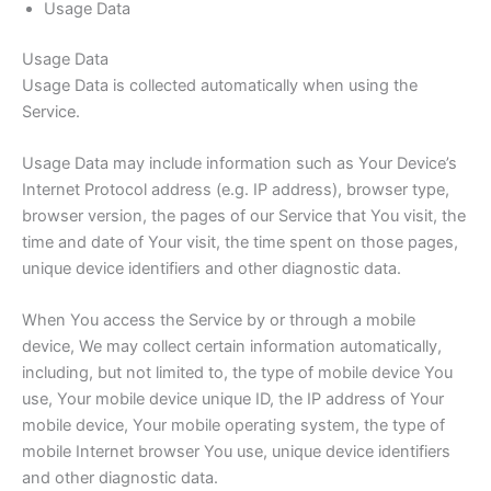
Usage Data
Usage Data
Usage Data is collected automatically when using the
Service.
Usage Data may include information such as Your Device’s
Internet Protocol address (e.g. IP address), browser type,
browser version, the pages of our Service that You visit, the
time and date of Your visit, the time spent on those pages,
unique device identifiers and other diagnostic data.
When You access the Service by or through a mobile
device, We may collect certain information automatically,
including, but not limited to, the type of mobile device You
use, Your mobile device unique ID, the IP address of Your
mobile device, Your mobile operating system, the type of
mobile Internet browser You use, unique device identifiers
and other diagnostic data.