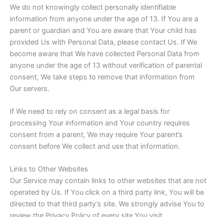
We do not knowingly collect personally identifiable
information from anyone under the age of 13. If You are a
parent or guardian and You are aware that Your child has
provided Us with Personal Data, please contact Us. If We
become aware that We have collected Personal Data from
anyone under the age of 13 without verification of parental
consent, We take steps to remove that information from
Our servers.
If We need to rely on consent as a legal basis for
processing Your information and Your country requires
consent from a parent, We may require Your parent’s
consent before We collect and use that information.
Links to Other Websites
Our Service may contain links to other websites that are not
operated by Us. If You click on a third party link, You will be
directed to that third party’s site. We strongly advise You to
review the Privacy Policy of every site You visit.