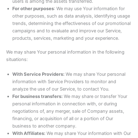
users is among the assets transferred.
For other purposes
: We may use Your information for
other purposes, such as data analysis, identifying usage
trends, determining the effectiveness of our promotional
campaigns and to evaluate and improve our Service,
products, services, marketing and your experience.
We may share Your personal information in the following
situations:
With Service Providers:
We may share Your personal
information with Service Providers to monitor and
analyze the use of our Service, to contact You.
For business transfers:
We may share or transfer Your
personal information in connection with, or during
negotiations of, any merger, sale of Company assets,
financing, or acquisition of all or a portion of Our
business to another company.
With Affiliates:
We may share Your information with Our