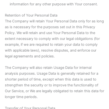
information for any other purpose with Your consent.
Retention of Your Personal Data
The Company will retain Your Personal Data only for as long
as is necessary for the purposes set out in this Privacy
Policy. We will retain and use Your Personal Data to the
extent necessary to comply with our legal obligations (for
example, if we are required to retain your data to comply
with applicable laws), resolve disputes, and enforce our
legal agreements and policies.
The Company will also retain Usage Data for internal
analysis purposes. Usage Data is generally retained for a
shorter period of time, except when this data is used to
strengthen the security or to improve the functionality of
Our Service, or We are legally obligated to retain this data for
longer time periods.
Transfer of Your Personal Data