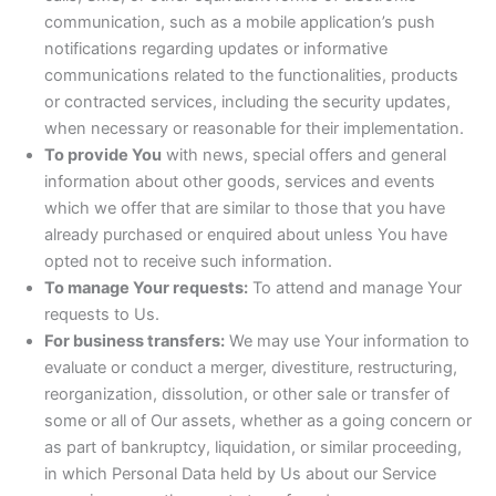
communication, such as a mobile application’s push
notifications regarding updates or informative
communications related to the functionalities, products
or contracted services, including the security updates,
when necessary or reasonable for their implementation.
To provide You
with news, special offers and general
information about other goods, services and events
which we offer that are similar to those that you have
already purchased or enquired about unless You have
opted not to receive such information.
To manage Your requests:
To attend and manage Your
requests to Us.
For business transfers:
We may use Your information to
evaluate or conduct a merger, divestiture, restructuring,
reorganization, dissolution, or other sale or transfer of
some or all of Our assets, whether as a going concern or
as part of bankruptcy, liquidation, or similar proceeding,
in which Personal Data held by Us about our Service