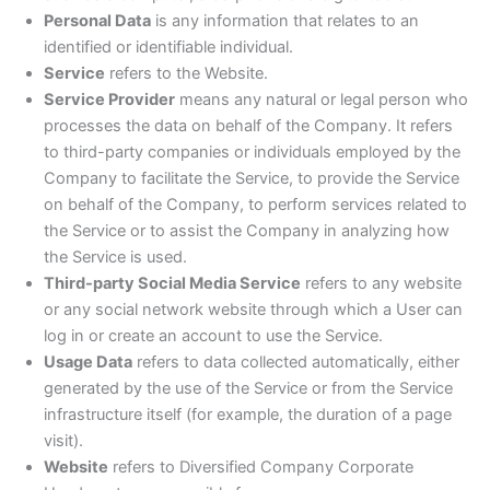
Personal Data
is any information that relates to an
identified or identifiable individual.
Service
refers to the Website.
Service Provider
means any natural or legal person who
processes the data on behalf of the Company. It refers
to third-party companies or individuals employed by the
Company to facilitate the Service, to provide the Service
on behalf of the Company, to perform services related to
the Service or to assist the Company in analyzing how
the Service is used.
Third-party Social Media Service
refers to any website
or any social network website through which a User can
log in or create an account to use the Service.
Usage Data
refers to data collected automatically, either
generated by the use of the Service or from the Service
infrastructure itself (for example, the duration of a page
visit).
Website
refers to Diversified Company Corporate