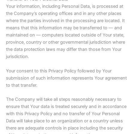
Your information, including Personal Data, is processed at
the Company’s operating offices and in any other places
where the parties involved in the processing are located. It
means that this information may be transferred to — and
maintained on — computers located outside of Your state,
province, country or other governmental jurisdiction where
the data protection laws may differ than those from Your
jurisdiction.
Your consent to this Privacy Policy followed by Your
submission of such information represents Your agreement
to that transfer.
The Company will take all steps reasonably necessary to
ensure that Your data is treated securely and in accordance
with this Privacy Policy and no transfer of Your Personal
Data will take place to an organization or a country unless
there are adequate controls in place including the security