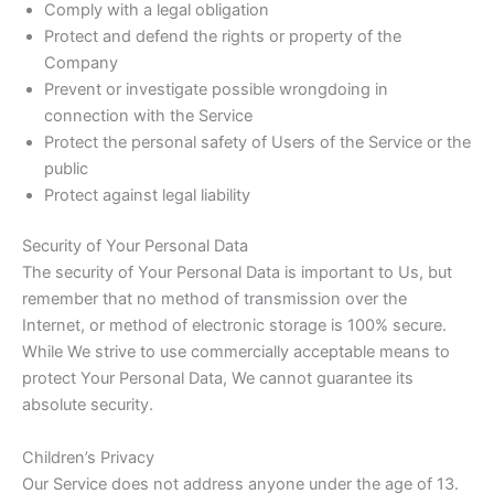
Comply with a legal obligation
Protect and defend the rights or property of the
Company
Prevent or investigate possible wrongdoing in
connection with the Service
Protect the personal safety of Users of the Service or the
public
Protect against legal liability
Security of Your Personal Data
The security of Your Personal Data is important to Us, but
remember that no method of transmission over the
Internet, or method of electronic storage is 100% secure.
While We strive to use commercially acceptable means to
protect Your Personal Data, We cannot guarantee its
absolute security.
Children’s Privacy
Our Service does not address anyone under the age of 13.