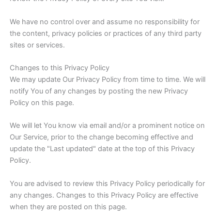
We have no control over and assume no responsibility for
the content, privacy policies or practices of any third party
sites or services.
Changes to this Privacy Policy
We may update Our Privacy Policy from time to time. We will
notify You of any changes by posting the new Privacy
Policy on this page.
We will let You know via email and/or a prominent notice on
Our Service, prior to the change becoming effective and
update the "Last updated" date at the top of this Privacy
Policy.
You are advised to review this Privacy Policy periodically for
any changes. Changes to this Privacy Policy are effective
when they are posted on this page.