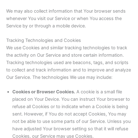
We may also collect information that Your browser sends
whenever You visit our Service or when You access the
Service by or through a mobile device.
Tracking Technologies and Cookies
We use Cookies and similar tracking technologies to track
the activity on Our Service and store certain information.
Tracking technologies used are beacons, tags, and scripts
to collect and track information and to improve and analyze
Our Service. The technologies We use may include:
Cookies or Browser Cookies.
A cookie is a small file
placed on Your Device. You can instruct Your browser to
refuse all Cookies or to indicate when a Cookie is being
sent. However, if You do not accept Cookies, You may
not be able to use some parts of our Service. Unless you
have adjusted Your browser setting so that it will refuse
Cookies, our Service may use Cookies.