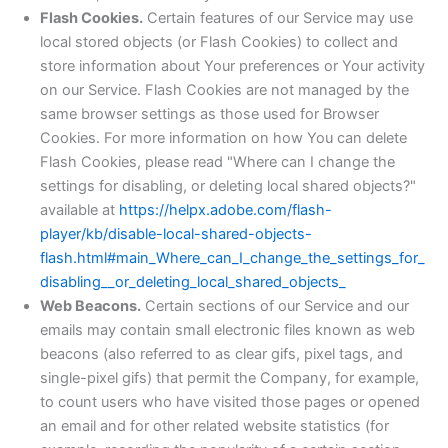
Flash Cookies.
Certain features of our Service may use
local stored objects (or Flash Cookies) to collect and
store information about Your preferences or Your activity
on our Service. Flash Cookies are not managed by the
same browser settings as those used for Browser
Cookies. For more information on how You can delete
Flash Cookies, please read "Where can I change the
settings for disabling, or deleting local shared objects?"
available at
https://helpx.adobe.com/flash-
player/kb/disable-local-shared-objects-
flash.html#main_Where_can_I_change_the_settings_for_
disabling__or_deleting_local_shared_objects_
Web Beacons.
Certain sections of our Service and our
emails may contain small electronic files known as web
beacons (also referred to as clear gifs, pixel tags, and
single-pixel gifs) that permit the Company, for example,
to count users who have visited those pages or opened
an email and for other related website statistics (for