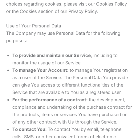
choices regarding cookies, please visit our Cookies Policy
or the Cookies section of our Privacy Policy.
Use of Your Personal Data
The Company may use Personal Data for the following
purposes:
To provide and maintain our Service
, including to
monitor the usage of our Service.
To manage Your Account:
to manage Your registration
as a user of the Service. The Personal Data You provide
can give You access to different functionalities of the
Service that are available to You as a registered user.
For the performance of a contract:
the development,
compliance and undertaking of the purchase contract for
the products, items or services You have purchased or
of any other contract with Us through the Service.
To contact You:
To contact You by email, telephone
calls, SMS, or other equivalent forms of electronic