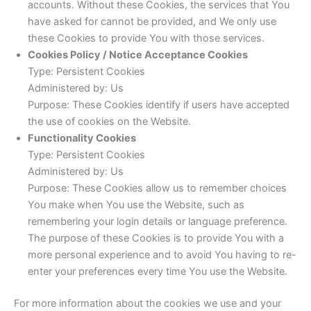
accounts. Without these Cookies, the services that You
have asked for cannot be provided, and We only use
these Cookies to provide You with those services.
Cookies Policy / Notice Acceptance Cookies
Type: Persistent Cookies
Administered by: Us
Purpose: These Cookies identify if users have accepted
the use of cookies on the Website.
Functionality Cookies
Type: Persistent Cookies
Administered by: Us
Purpose: These Cookies allow us to remember choices
You make when You use the Website, such as
remembering your login details or language preference.
The purpose of these Cookies is to provide You with a
more personal experience and to avoid You having to re-
enter your preferences every time You use the Website.
For more information about the cookies we use and your