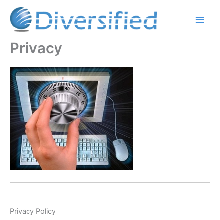
Skip
to
content
Privacy
Privacy Policy