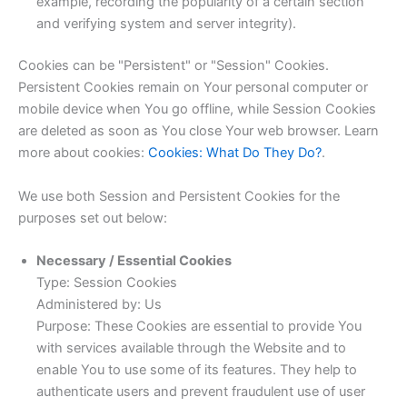
example, recording the popularity of a certain section
and verifying system and server integrity).
Cookies can be "Persistent" or "Session" Cookies.
Persistent Cookies remain on Your personal computer or
mobile device when You go offline, while Session Cookies
are deleted as soon as You close Your web browser. Learn
more about cookies:
Cookies: What Do They Do?
.
We use both Session and Persistent Cookies for the
purposes set out below:
Necessary / Essential Cookies
Type: Session Cookies
Administered by: Us
Purpose: These Cookies are essential to provide You
with services available through the Website and to
enable You to use some of its features. They help to
authenticate users and prevent fraudulent use of user