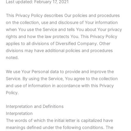
Last updated: February 17, 2021
This Privacy Policy describes Our policies and procedures
on the collection, use and disclosure of Your information
when You use the Service and tells You about Your privacy
rights and how the law protects You. This Privacy Policy
applies to all divisions of Diversified Company. Other
divisions may have additional policies and procedures
noted.
We use Your Personal data to provide and improve the
Service. By using the Service, You agree to the collection
and use of information in accordance with this Privacy
Policy.
Interpretation and Definitions
Interpretation
The words of which the initial letter is capitalized have
meanings defined under the following conditions. The