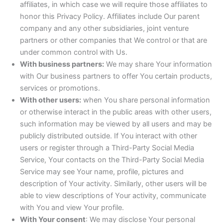
affiliates, in which case we will require those affiliates to
honor this Privacy Policy. Affiliates include Our parent
company and any other subsidiaries, joint venture
partners or other companies that We control or that are
under common control with Us.
With business partners:
We may share Your information
with Our business partners to offer You certain products,
services or promotions.
With other users:
when You share personal information
or otherwise interact in the public areas with other users,
such information may be viewed by all users and may be
publicly distributed outside. If You interact with other
users or register through a Third-Party Social Media
Service, Your contacts on the Third-Party Social Media
Service may see Your name, profile, pictures and
description of Your activity. Similarly, other users will be
able to view descriptions of Your activity, communicate
with You and view Your profile.
With Your consent
: We may disclose Your personal