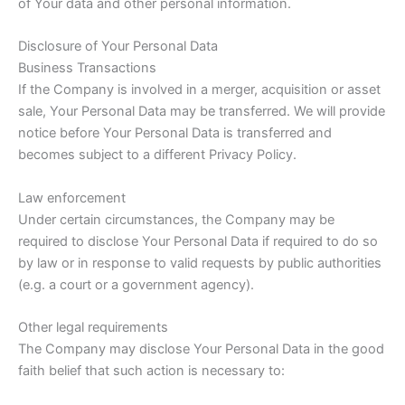
of Your data and other personal information.
Disclosure of Your Personal Data
Business Transactions
If the Company is involved in a merger, acquisition or asset
sale, Your Personal Data may be transferred. We will provide
notice before Your Personal Data is transferred and
becomes subject to a different Privacy Policy.
Law enforcement
Under certain circumstances, the Company may be
required to disclose Your Personal Data if required to do so
by law or in response to valid requests by public authorities
(e.g. a court or a government agency).
Other legal requirements
The Company may disclose Your Personal Data in the good
faith belief that such action is necessary to: