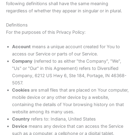
following definitions shall have the same meaning
regardless of whether they appear in singular or in plural.
Definitions
For the purposes of this Privacy Policy:
Account
means a unique account created for You to
access our Service or parts of our Service.
Company
(referred to as either "the Company", "We",
"Us" or "Our" in this Agreement) refers to Diversified
Company, 6212 US Hwy 6, Ste 184, Portage, IN 46368-
5057.
Cookies
are small files that are placed on Your computer,
mobile device or any other device by a website,
containing the details of Your browsing history on that
website among its many uses.
Country
refers to: Indiana, United States
Device
means any device that can access the Service
such as a computer, a cellphone or a digital tablet.